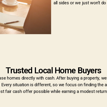
all sides or we just won’t do 
Trusted Local Home Buyers
se homes directly with cash. After buying a property, we 
. Every situation is different, so we focus on finding th
st fair cash offer possible while earning a modest return f