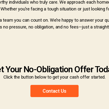
rthy individuals who truly care. We approach each home
hether you’re facing a tough situation or just looking for
e a team you can count on. We’re happy to answer your q
 no pressure, no obligation, and no fees—just a straightf
t Your No-Obligation Offer Tod
Click the button below to get your cash offer started.
Contact Us