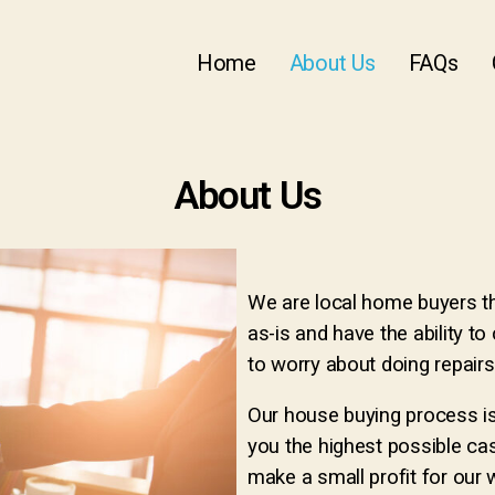
Home
About Us
FAQs
About Us
We are local home buyers t
as-is and have the ability to 
to worry about doing repairs
Our house buying process is
you the highest possible ca
make a small profit for our 