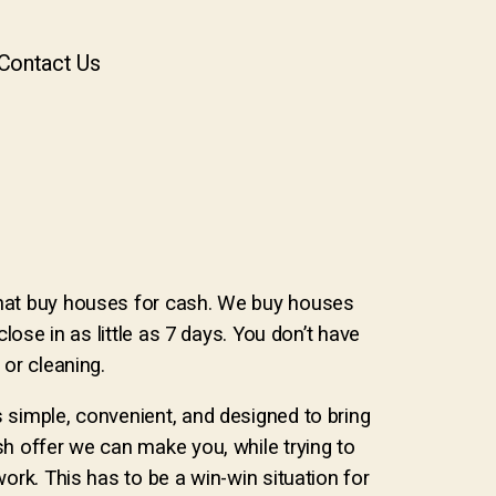
Contact Us
hat buy houses for cash. We buy houses
close in as little as 7 days. You don’t have
 or cleaning.
 simple, convenient, and designed to bring
sh offer we can make you, while trying to
work. This has to be a win-win situation for