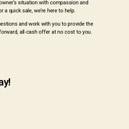
owner’s situation with compassion and
 a quick sale, we’re here to help.
uestions and work with you to provide the
orward, all-cash offer at no cost to you.
ay!