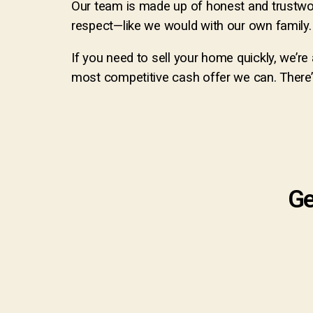
Our team is made up of honest and trustwo
respect—like we would with our own family. W
If you need to sell your home quickly, we’r
most competitive cash offer we can. There’s
Ge