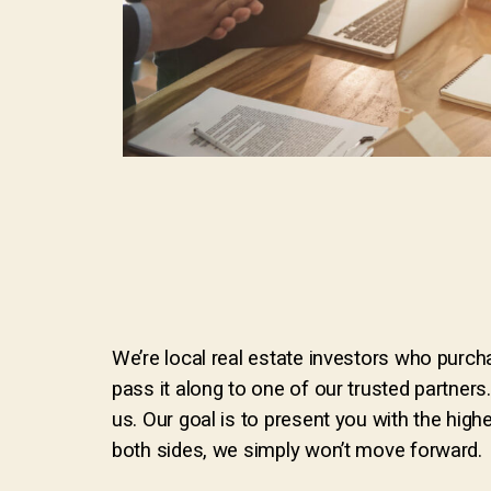
We’re local real estate investors who purcha
pass it along to one of our trusted partners
us. Our goal is to present you with the highe
both sides, we simply won’t move forward.