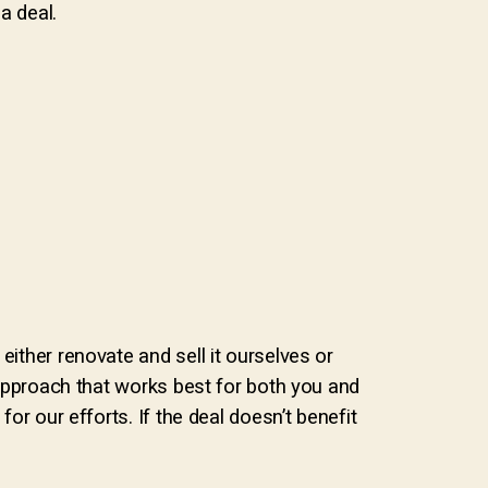
a deal.
either renovate and sell it ourselves or
e approach that works best for both you and
or our efforts. If the deal doesn’t benefit