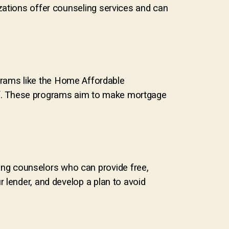
zations offer counseling services and can
grams like the Home Affordable
f. These programs aim to make mortgage
ng counselors who can provide free,
 lender, and develop a plan to avoid