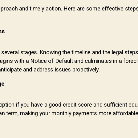
pproach and timely action. Here are some effective steps
ss
s several stages. Knowing the timeline and the legal step
begins with a Notice of Default and culminates in a forec
nticipate and address issues proactively.
ge
ption if you have a good credit score and sufficient equ
loan term, making your monthly payments more affordable