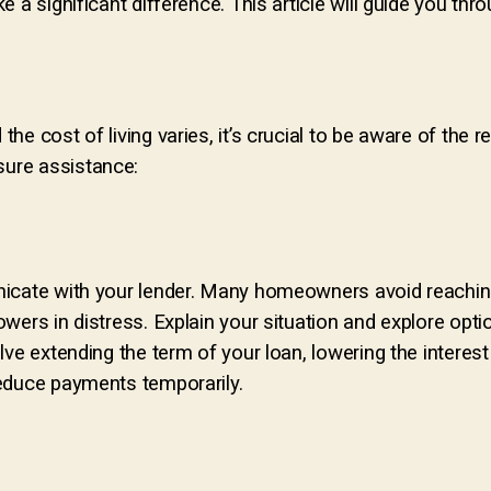
 a significant difference. This article will guide you thr
e cost of living varies, it’s crucial to be aware of the r
ure assistance:
nicate with your lender. Many homeowners avoid reachin
wers in distress. Explain your situation and explore opt
ve extending the term of your loan, lowering the interest
educe payments temporarily.