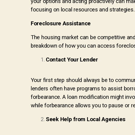
your options and acting proactively can make
focusing on local resources and strategies.
Foreclosure Assistance
The housing market can be competitive and th
breakdown of how you can access foreclos
Contact Your Lender
Your first step should always be to commu
lenders often have programs to assist borro
forbearance. A loan modification might invol
while forbearance allows you to pause or r
Seek Help from Local Agencies