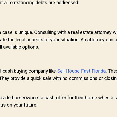
at all outstanding debts are addressed.
case is unique. Consulting with a real estate attorney w
ate the legal aspects of your situation. An attorney can a
l available options.
cal cash buying company like
Sell House Fast Florida
. The
. They provide a quick sale with no commissions or closi
ovide homeowners a cash offer for their home when a situ
s on your future.