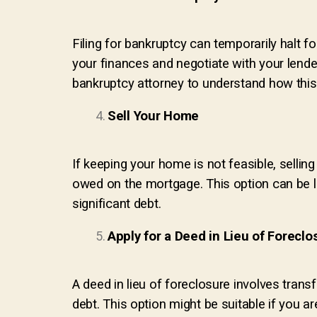
Filing for bankruptcy can temporarily halt 
your finances and negotiate with your lender
bankruptcy attorney to understand how this d
Sell Your Home
If keeping your home is not feasible, selling
owed on the mortgage. This option can be l
significant debt.
Apply for a Deed in Lieu of Foreclo
A deed in lieu of foreclosure involves tran
debt. This option might be suitable if you a