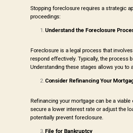
Stopping foreclosure requires a strategic a
proceedings:
Understand the Foreclosure Proce
Foreclosure is a legal process that involve
respond effectively. Typically, the process 
Understanding these stages allows you to a
Consider Refinancing Your Mortga
Refinancing your mortgage can be a viable o
secure a lower interest rate or adjust the 
potentially prevent foreclosure.
File for Bankruptcy