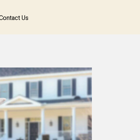
Contact Us