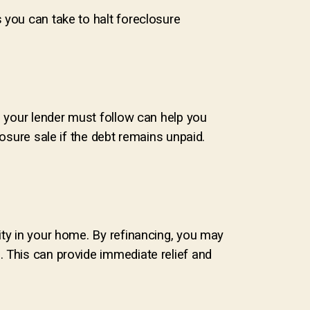
 you can take to halt foreclosure
s your lender must follow can help you
losure sale if the debt remains unpaid.
ity in your home. By refinancing, you may
. This can provide immediate relief and