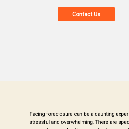
Contact Us
Facing foreclosure can be a daunting experi
stressful and overwhelming. There are speci