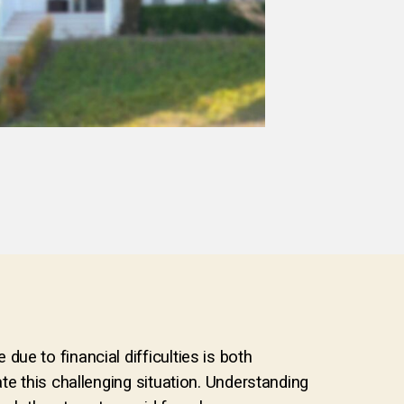
ue to financial difficulties is both
te this challenging situation. Understanding