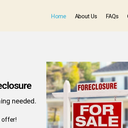
Home
About Us
FAQs
eclosure
ning needed.
 offer!