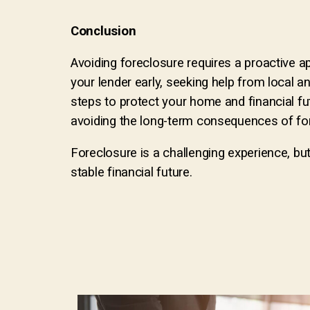
Conclusion
Avoiding foreclosure requires a proactive a
your lender early, seeking help from local a
steps to protect your home and financial fu
avoiding the long-term consequences of fo
Foreclosure is a challenging experience, bu
stable financial future.