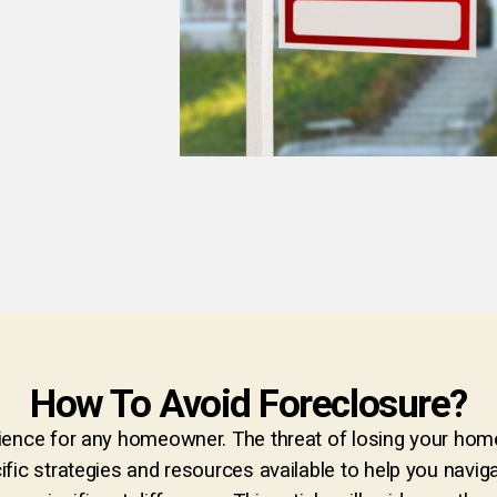
How To Avoid Foreclosure?
ence for any homeowner. The threat of losing your home d
fic strategies and resources available to help you naviga