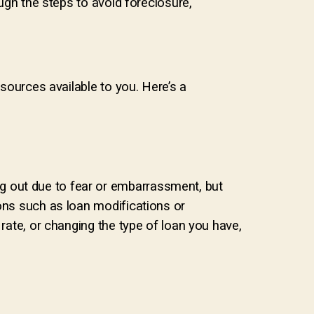
ough the steps to avoid foreclosure,
esources available to you. Here’s a
g out due to fear or embarrassment, but
ions such as loan modifications or
 rate, or changing the type of loan you have,