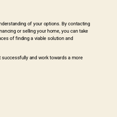
nderstanding of your options. By contacting
inancing or selling your home, you can take
ces of finding a viable solution and
 it successfully and work towards a more