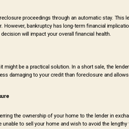
foreclosure proceedings through an automatic stay. This l
. However, bankruptcy has long-term financial implications
ecision will impact your overall financial health.
 it might be a practical solution. In a short sale, the len
ess damaging to your credit than foreclosure and allows
sure
sferring the ownership of your home to the lender in exch
re unable to sell your home and wish to avoid the lengthy 