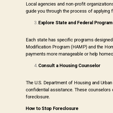
Local agencies and non-profit organization
guide you through the process of applying 
Explore State and Federal Program
Each state has specific programs designed 
Modification Program (HAMP) and the Home
payments more manageable or help homeow
Consult a Housing Counselor
The U.S. Department of Housing and Urban
confidential assistance. These counselors c
foreclosure.
How to Stop Foreclosure