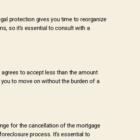
egal protection gives you time to reorganize
, so it’s essential to consult with a
der agrees to accept less than the amount
 you to move on without the burden of a
ange for the cancellation of the mortgage
foreclosure process. It’s essential to