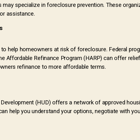
s may specialize in foreclosure prevention. These organi
for assistance.
s
to help homeowners at risk of foreclosure. F
ederal pro
 Affordable Refinance Program (HARP) can offer relie
ners refinance to more affordable terms.
 Development (HUD) offers a network of approved housi
an help you understand your options, negotiate with your