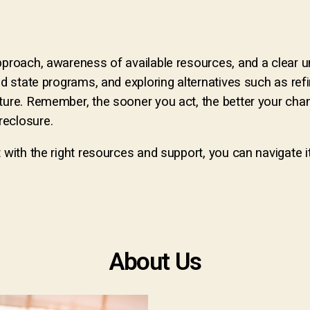
pproach, awareness of available resources, and a clear u
nd state programs, and exploring alternatives such as ref
ture. Remember, the sooner you act, the better your chan
reclosure.
t with the right resources and support, you can navigate
About Us