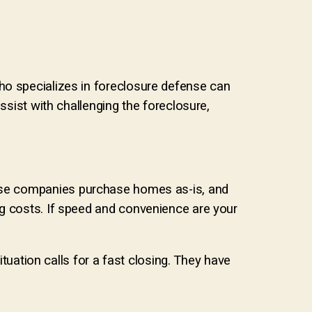
ho specializes in foreclosure defense can
ssist with challenging the foreclosure,
se companies purchase homes as-is, and
ng costs. If speed and convenience are your
ation calls for a fast closing. They have