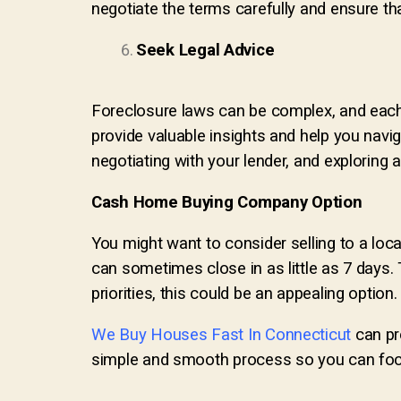
negotiate the terms carefully and ensure th
Seek Legal Advice
Foreclosure laws can be complex, and each 
provide valuable insights and help you navig
negotiating with your lender, and exploring al
Cash Home Buying Company Option
You might want to consider selling to a lo
can sometimes close in as little as 7 days
priorities, this could be an appealing option.
We Buy Houses Fast In Connecticut
can pr
simple and smooth process so you can focu