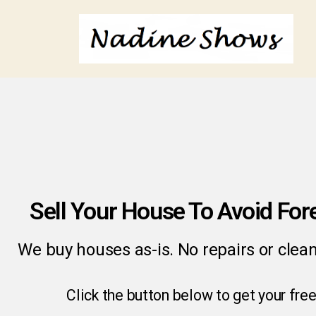
Sell Your House To Avoid For
We buy houses as-is. No repairs or clea
Click the button below to get your free